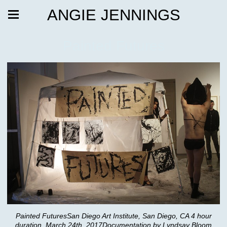
ANGIE JENNINGS
Painted Futures
Painted FuturesSan Diego Art Institute, San Diego, CA 4 hour
duration, March 24th, 2017Documentation by Lyndsay Bloom