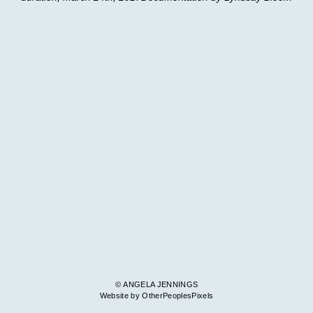
© ANGELA JENNINGS
Website by OtherPeoplesPixels