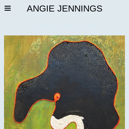
ANGIE JENNINGS
Friends with Gifts