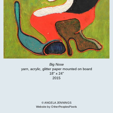
Big Nose
yarn, acrylic, glitter paper mounted on board
18" x 24"
2015
© ANGELA JENNINGS
Website by OtherPeoplesPixels