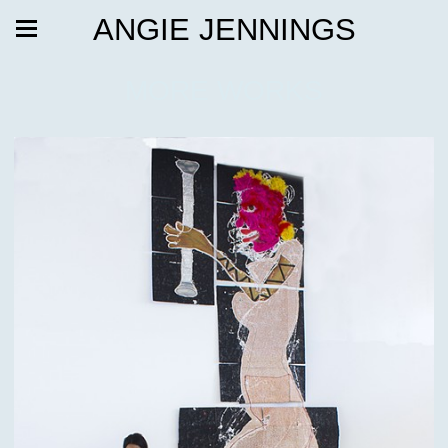
ANGIE JENNINGS
MORE WORKS