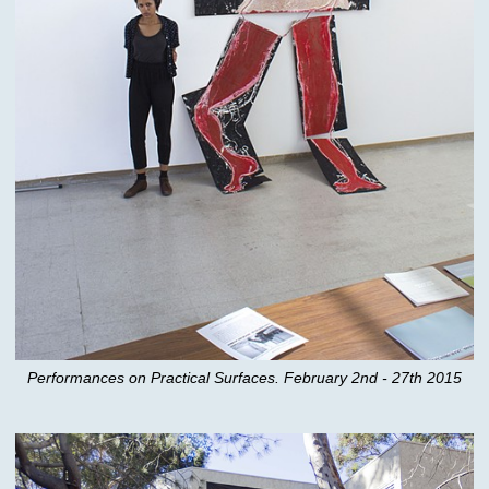
Performances on Practical Surfaces. February 2nd - 27th 2015