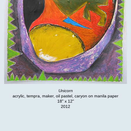
Unicorn
acrylic, tempra, maker, oil pastel, caryon on manila paper
18" x 12"
2012