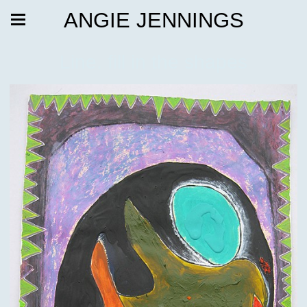
ANGIE JENNINGS
Line. fill in the shapes