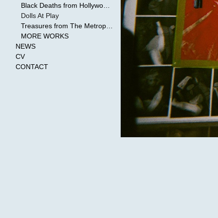
Black Deaths from Hollywood Cinema
Dolls At Play
Treasures from The Metropolitan Museum of Art
MORE WORKS
NEWS
CV
CONTACT