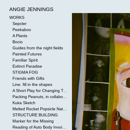
WORKS
>
Dolls At Play
ANGIE JENNINGS
WORKS
Sepcter
Peekaboo
A Plants
Bocio
Guides from the night fields
Painted Futures
Familiar Spirit
Extinct Paradise
STIGMA FOG
Friends with Gifts
Line. fill in the shapes
A Short Play for Changing Tides
Packing Peanuts, in collaboration with Todd Mollenberg
Kuka Sketch
Melted Rocket Popsicle National Kleenex Structure: Built by the Bride
STRUCTURE BUILDING
Marker for the Missing
Reading of Auto Body Invoices