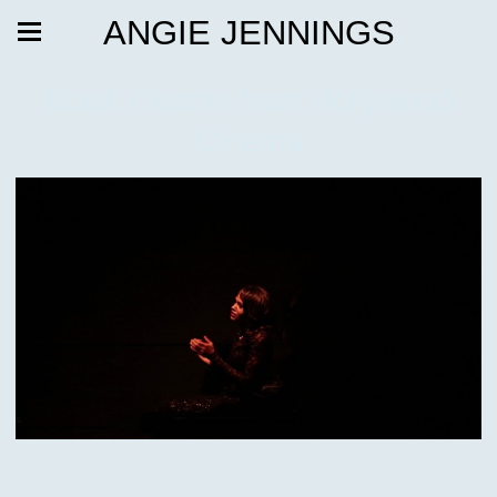
ANGIE JENNINGS
Black Deaths from Hollywood
Cinema