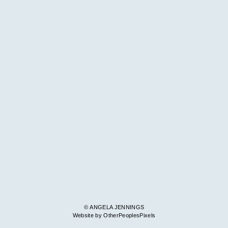
© ANGELA JENNINGS
Website by OtherPeoplesPixels