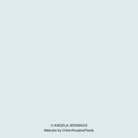
© ANGELA JENNINGS
Website by OtherPeoplesPixels