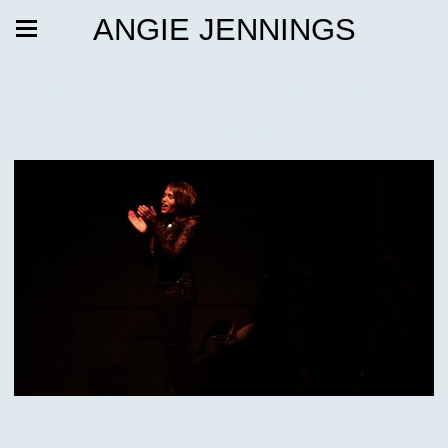
ANGIE JENNINGS
Black Deaths from Hollywood
Cinema