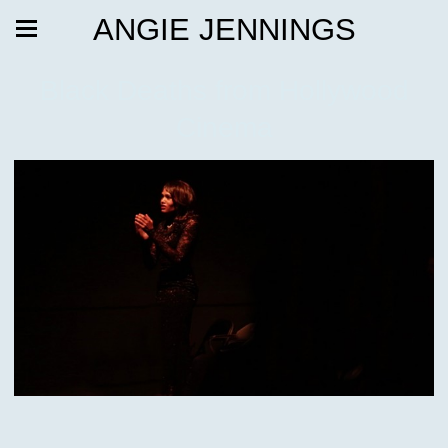
ANGIE JENNINGS
Black Deaths from Hollywood
Cinema