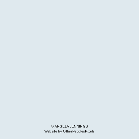
© ANGELA JENNINGS
Website by OtherPeoplesPixels