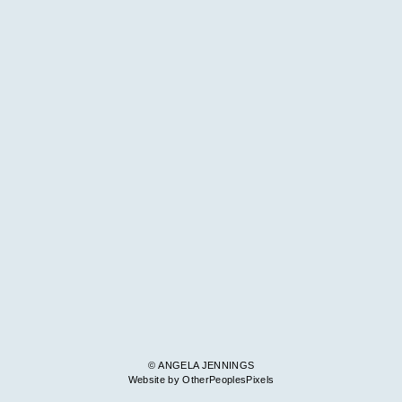
© ANGELA JENNINGS
Website by OtherPeoplesPixels