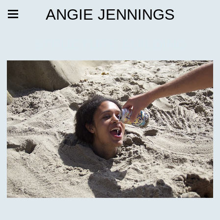
ANGIE JENNINGS
STRUCTURE BUILDING