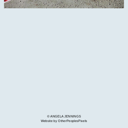
© ANGELA JENNINGS
Website by OtherPeoplesPixels