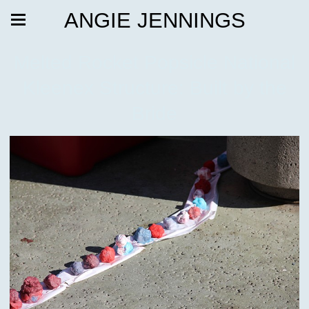
ANGIE JENNINGS
Melted Rocket Popsicle National
Kleenex Structure: Built by the
Bride