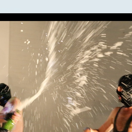
nging Tides