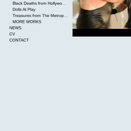
Black Deaths from Hollywood Cinema
Dolls At Play
Treasures from The Metropolitan Museum of Art
MORE WORKS
NEWS
CV
CONTACT