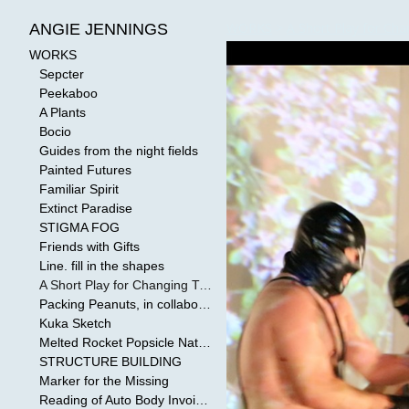
WORKS
>
A Short Play for Cha
ANGIE JENNINGS
WORKS
Sepcter
Peekaboo
A Plants
Bocio
Guides from the night fields
Painted Futures
Familiar Spirit
Extinct Paradise
STIGMA FOG
Friends with Gifts
Line. fill in the shapes
A Short Play for Changing Tides
Packing Peanuts, in collaboration with Todd Mollenberg
Kuka Sketch
Melted Rocket Popsicle National Kleenex Structure: Built by the Bride
STRUCTURE BUILDING
Marker for the Missing
Reading of Auto Body Invoices