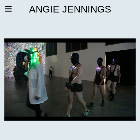
ANGIE JENNINGS
A Short Play for Changing Tides