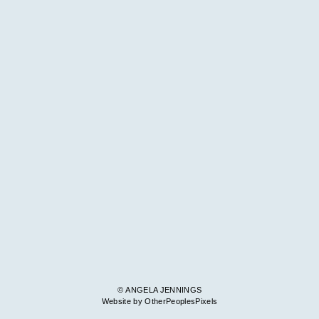
© ANGELA JENNINGS
Website by OtherPeoplesPixels