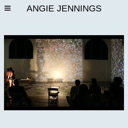
ANGIE JENNINGS
A Short Play for Changing Tides