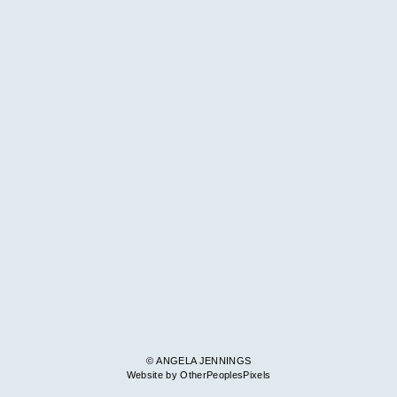
© ANGELA JENNINGS
Website by OtherPeoplesPixels