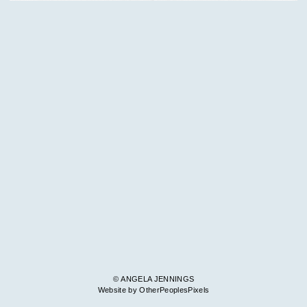
© ANGELA JENNINGS
Website by OtherPeoplesPixels