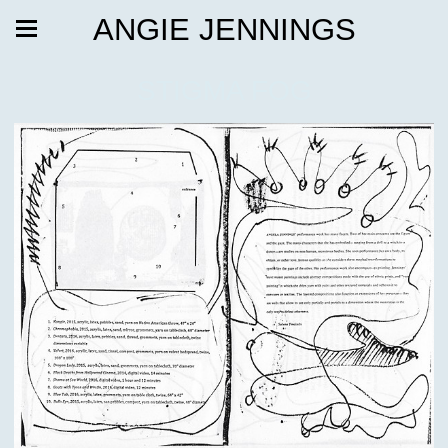
ANGIE JENNINGS
STIGMA FOG