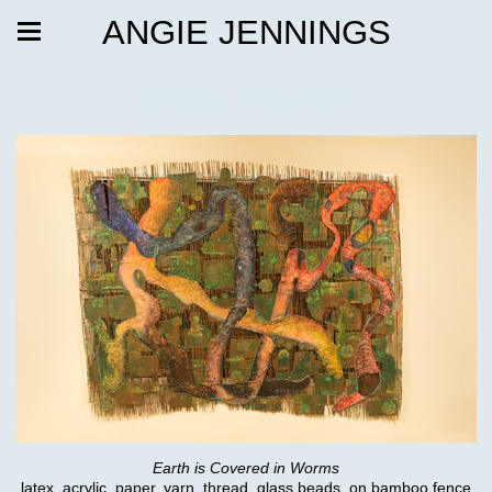
ANGIE JENNINGS
Extinct Paradise
Earth is Covered in Worms
latex, acrylic, paper, yarn, thread, glass beads, on bamboo fence