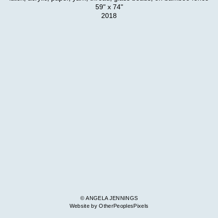
59" x 74"
2018
© ANGELA JENNINGS
Website by OtherPeoplesPixels