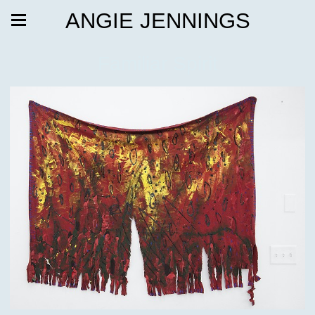
ANGIE JENNINGS
Familiar Spirit