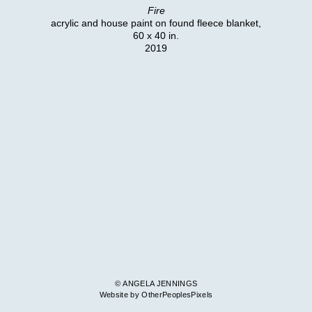
Fire
acrylic and house paint on found fleece blanket,
60 x 40 in.
2019
© ANGELA JENNINGS
Website by OtherPeoplesPixels