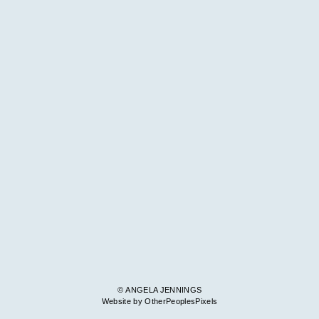
© ANGELA JENNINGS
Website by OtherPeoplesPixels