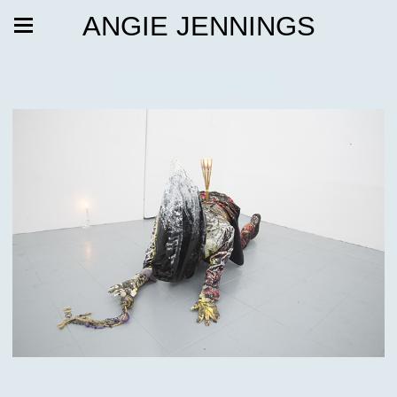
ANGIE JENNINGS
Familiar Spirit