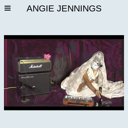
ANGIE JENNINGS
Painted Futures