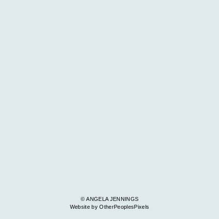
© ANGELA JENNINGS
Website by OtherPeoplesPixels