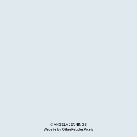
© ANGELA JENNINGS
Website by OtherPeoplesPixels