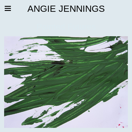
ANGIE JENNINGS
Painted Futures