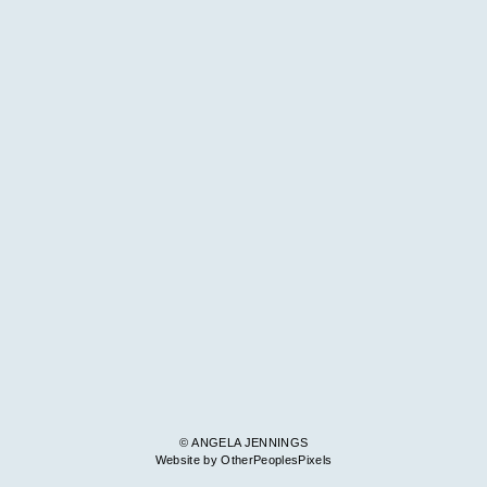
© ANGELA JENNINGS
Website by OtherPeoplesPixels