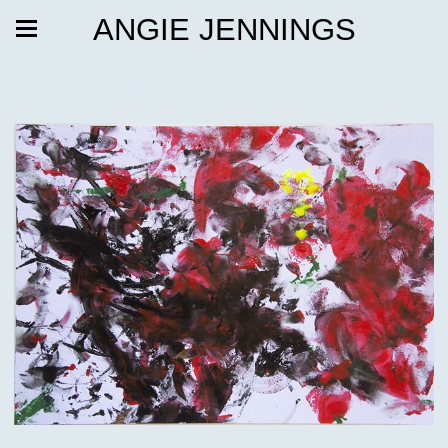
ANGIE JENNINGS
Painted Futures