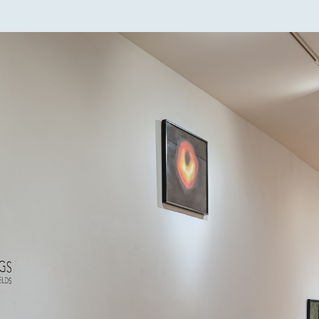
t fields