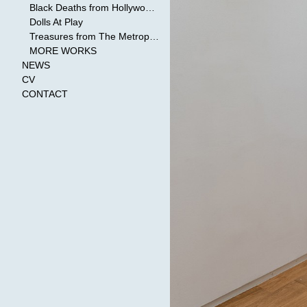
Black Deaths from Hollywood Cinema
Dolls At Play
Treasures from The Metropolitan Museum of Art
MORE WORKS
NEWS
CV
CONTACT