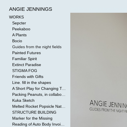
WORKS
>
Guides from the nigh
ANGIE JENNINGS
WORKS
Sepcter
Peekaboo
A Plants
Bocio
Guides from the night fields
Painted Futures
Familiar Spirit
Extinct Paradise
STIGMA FOG
Friends with Gifts
Line. fill in the shapes
A Short Play for Changing Tides
Packing Peanuts, in collaboration with Todd Mollenberg
Kuka Sketch
Melted Rocket Popsicle National Kleenex Structure: Built by the Bride
STRUCTURE BUILDING
Marker for the Missing
Reading of Auto Body Invoices