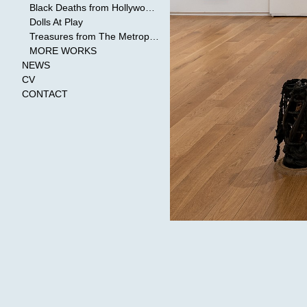
Black Deaths from Hollywood Cinema
Dolls At Play
Treasures from The Metropolitan Museum of Art
MORE WORKS
NEWS
CV
CONTACT