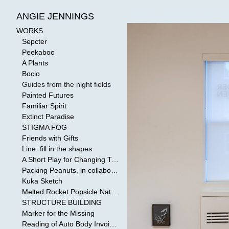
WORKS
>
Guides from the nigh
ANGIE JENNINGS
WORKS
Sepcter
Peekaboo
A Plants
Bocio
Guides from the night fields
Painted Futures
Familiar Spirit
Extinct Paradise
STIGMA FOG
Friends with Gifts
Line. fill in the shapes
A Short Play for Changing Tides
Packing Peanuts, in collaboration with Todd Mollenberg
Kuka Sketch
Melted Rocket Popsicle National Kleenex Structure: Built by the Bride
STRUCTURE BUILDING
Marker for the Missing
Reading of Auto Body Invoices