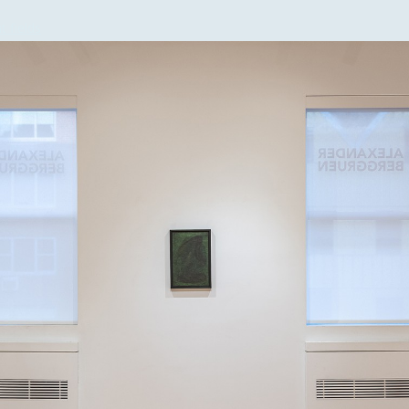
t fields