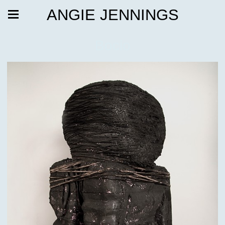
ANGIE JENNINGS
Bocio