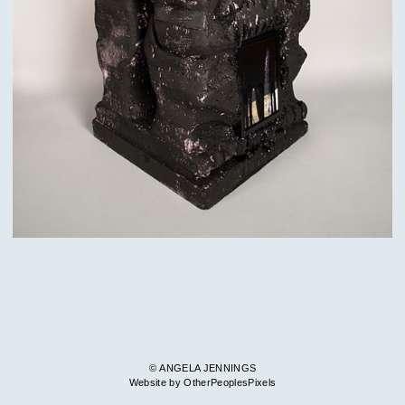
© ANGELA JENNINGS
Website by OtherPeoplesPixels