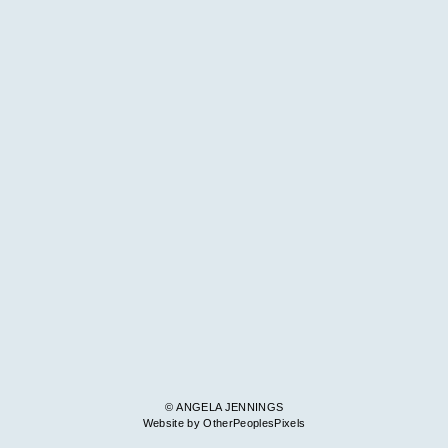
© ANGELA JENNINGS
Website by OtherPeoplesPixels