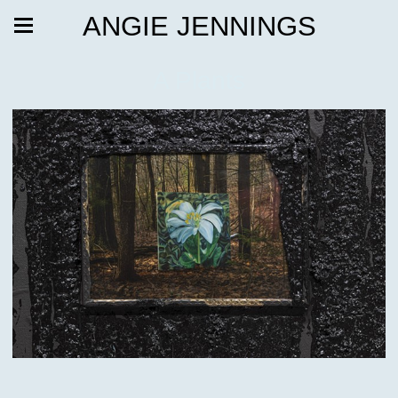
ANGIE JENNINGS
A Plants