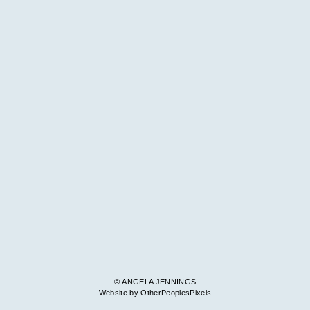
© ANGELA JENNINGS
Website by OtherPeoplesPixels