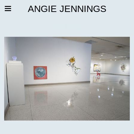
ANGIE JENNINGS
A Plants