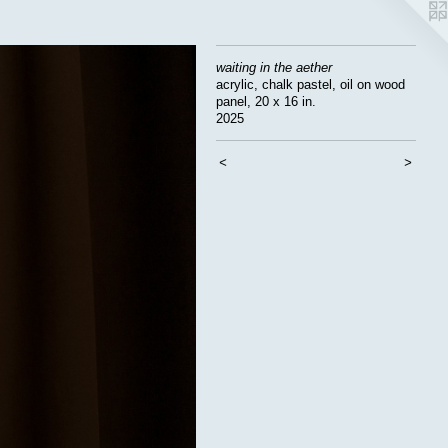
waiting in the aether
acrylic, chalk pastel, oil on wood
panel, 20 x 16 in.
2025
<
>