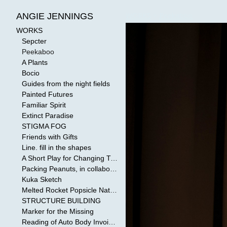
WORKS
>
Peekaboo
ANGIE JENNINGS
WORKS
Sepcter
Peekaboo
A Plants
Bocio
Guides from the night fields
Painted Futures
Familiar Spirit
Extinct Paradise
STIGMA FOG
Friends with Gifts
Line. fill in the shapes
A Short Play for Changing Tides
Packing Peanuts, in collaboration with Todd Mollenberg
Kuka Sketch
Melted Rocket Popsicle National Kleenex Structure: Built by the Bride
STRUCTURE BUILDING
Marker for the Missing
Reading of Auto Body Invoices