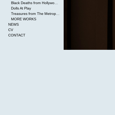
Black Deaths from Hollywood Cinema
Dolls At Play
Treasures from The Metropolitan Museum of Art
MORE WORKS
NEWS
CV
CONTACT