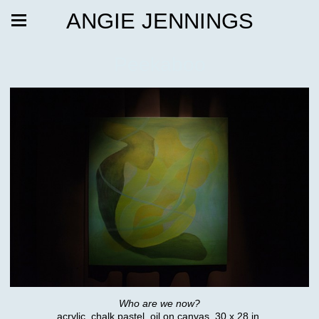
ANGIE JENNINGS
Peekaboo
Who are we now?
acrylic, chalk pastel, oil on canvas, 30 x 28 in.