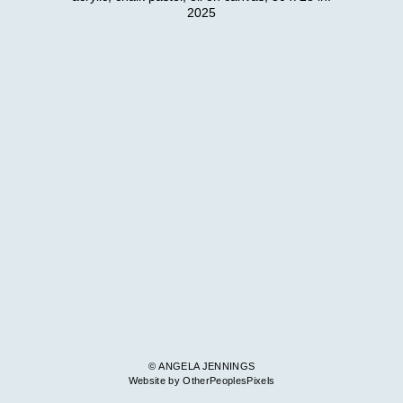
2025
© ANGELA JENNINGS
Website by OtherPeoplesPixels