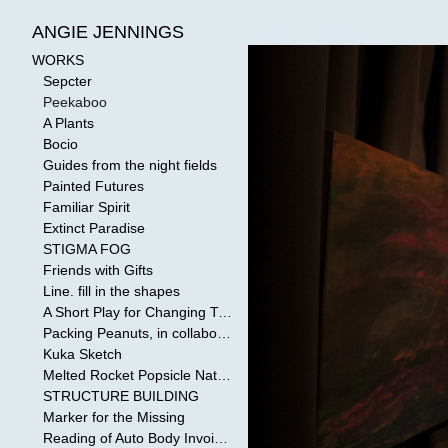
WORKS
>
Peekaboo
ANGIE JENNINGS
WORKS
Sepcter
Peekaboo
A Plants
Bocio
Guides from the night fields
Painted Futures
Familiar Spirit
Extinct Paradise
STIGMA FOG
Friends with Gifts
Line. fill in the shapes
A Short Play for Changing Tides
Packing Peanuts, in collaboration with Todd Mollenberg
Kuka Sketch
Melted Rocket Popsicle National Kleenex Structure: Built by the Bride
STRUCTURE BUILDING
Marker for the Missing
Reading of Auto Body Invoices