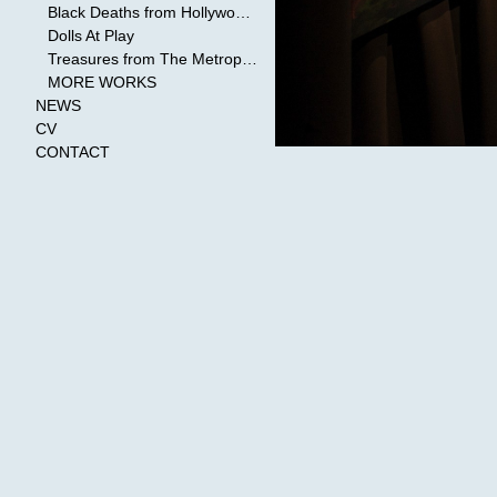
Black Deaths from Hollywood Cinema
Dolls At Play
Treasures from The Metropolitan Museum of Art
MORE WORKS
NEWS
CV
CONTACT