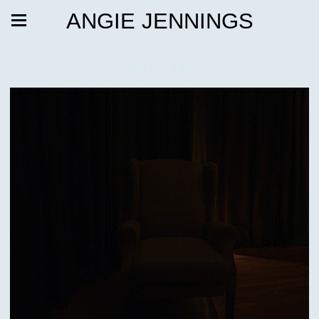
ANGIE JENNINGS
Sepcter