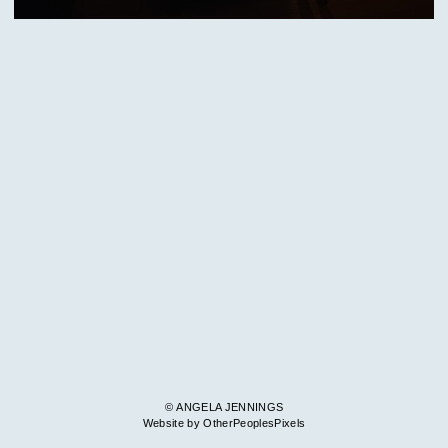
© ANGELA JENNINGS
Website by OtherPeoplesPixels