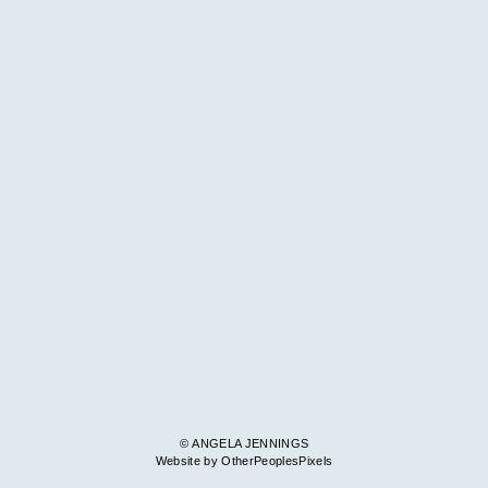
© ANGELA JENNINGS
Website by OtherPeoplesPixels