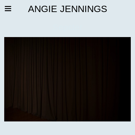
ANGIE JENNINGS
Sepcter