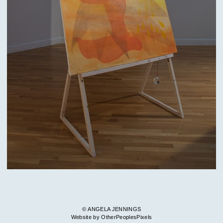
© ANGELA JENNINGS
Website by OtherPeoplesPixels