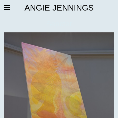
ANGIE JENNINGS
Sepcter