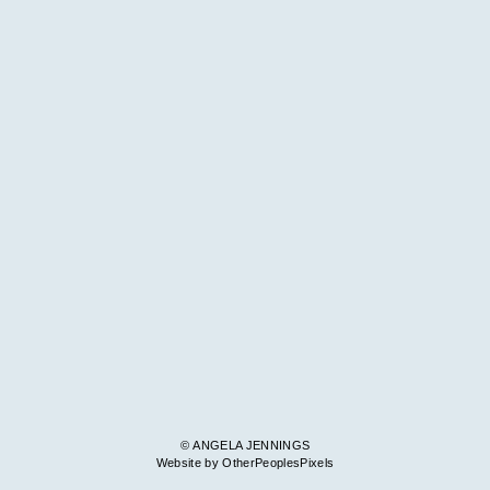
© ANGELA JENNINGS
Website by OtherPeoplesPixels