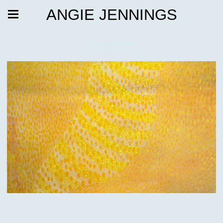
ANGIE JENNINGS
Sepcter