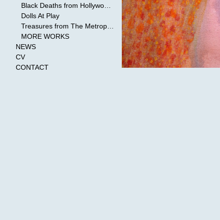
Black Deaths from Hollywood Cinema
Dolls At Play
Treasures from The Metropolitan Museum of Art
MORE WORKS
NEWS
CV
CONTACT