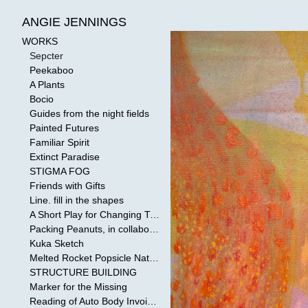
WORKS
>
Sepcter
ANGIE JENNINGS
WORKS
Sepcter
Peekaboo
A Plants
Bocio
Guides from the night fields
Painted Futures
Familiar Spirit
Extinct Paradise
STIGMA FOG
Friends with Gifts
Line. fill in the shapes
A Short Play for Changing Tides
Packing Peanuts, in collaboration with Todd Mollenberg
Kuka Sketch
Melted Rocket Popsicle National Kleenex Structure: Built by the Bride
STRUCTURE BUILDING
Marker for the Missing
Reading of Auto Body Invoices