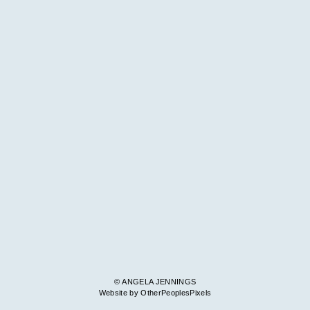
© ANGELA JENNINGS
Website by OtherPeoplesPixels