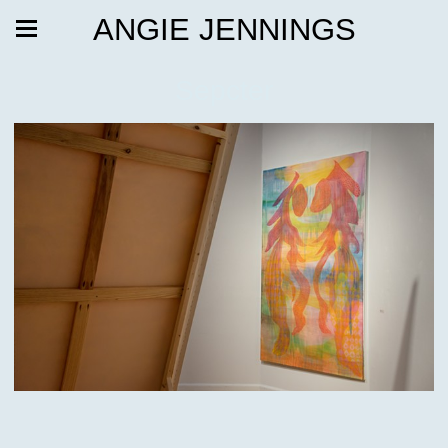
ANGIE JENNINGS
Sepcter