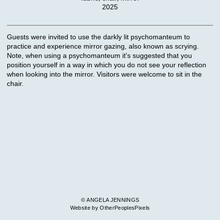
2025
Guests were invited to use the darkly lit psychomanteum to
practice and experience mirror gazing, also known as scrying.
Note, when using a psychomanteum it's suggested that you
position yourself in a way in which you do not see your reflection
when looking into the mirror. Visitors were welcome to sit in the
chair.
© ANGELA JENNINGS
Website by OtherPeoplesPixels