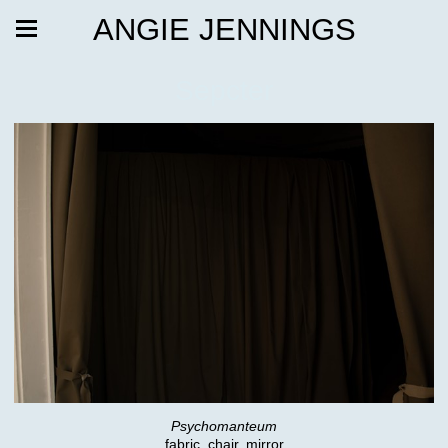
ANGIE JENNINGS
Sepcter
Psychomanteum
fabric, chair, mirror