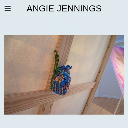
ANGIE JENNINGS
Sepcter