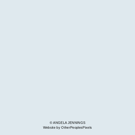
© ANGELA JENNINGS
Website by OtherPeoplesPixels