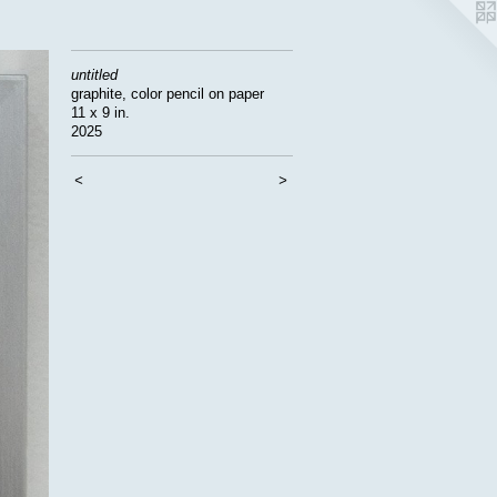
untitled
graphite, color pencil on paper
11 x 9 in.
2025
<
>