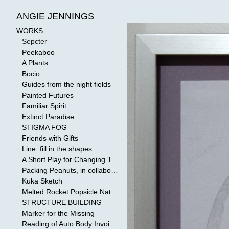
WORKS
>
Sepcter
ANGIE JENNINGS
WORKS
Sepcter
Peekaboo
A Plants
Bocio
Guides from the night fields
Painted Futures
Familiar Spirit
Extinct Paradise
STIGMA FOG
Friends with Gifts
Line. fill in the shapes
A Short Play for Changing Tides
Packing Peanuts, in collaboration with Todd Mollenberg
Kuka Sketch
Melted Rocket Popsicle National Kleenex Structure: Built by the Bride
STRUCTURE BUILDING
Marker for the Missing
Reading of Auto Body Invoices