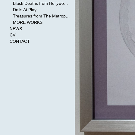
Black Deaths from Hollywood Cinema
Dolls At Play
Treasures from The Metropolitan Museum of Art
MORE WORKS
NEWS
CV
CONTACT