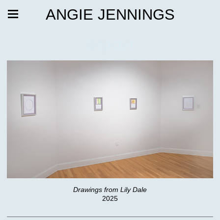
ANGIE JENNINGS
Sepcter
Drawings from Lily Dale
2025