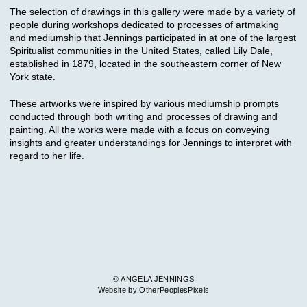
The selection of drawings in this gallery were made by a variety of
people during workshops dedicated to processes of artmaking
and mediumship that Jennings participated in at one of the largest
Spiritualist communities in the United States, called Lily Dale,
established in 1879, located in the southeastern corner of New
York state.
These artworks were inspired by various mediumship prompts
conducted through both writing and processes of drawing and
painting. All the works were made with a focus on conveying
insights and greater understandings for Jennings to interpret with
regard to her life.
© ANGELA JENNINGS
Website by OtherPeoplesPixels