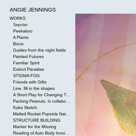
WORKS
>
Sepcter
ANGIE JENNINGS
WORKS
Sepcter
Peekaboo
A Plants
Bocio
Guides from the night fields
Painted Futures
Familiar Spirit
Extinct Paradise
STIGMA FOG
Friends with Gifts
Line. fill in the shapes
A Short Play for Changing Tides
Packing Peanuts, in collaboration with Todd Mollenberg
Kuka Sketch
Melted Rocket Popsicle National Kleenex Structure: Built by the Bride
STRUCTURE BUILDING
Marker for the Missing
Reading of Auto Body Invoices