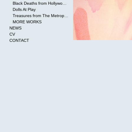
Black Deaths from Hollywood Cinema
Dolls At Play
Treasures from The Metropolitan Museum of Art
MORE WORKS
NEWS
CV
CONTACT