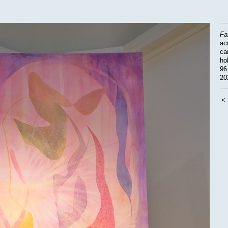
Fa
acr
ca
ho
96
20