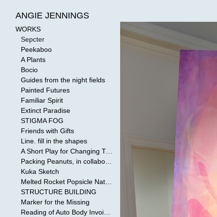
WORKS
>
Sepcter
ANGIE JENNINGS
WORKS
Sepcter
Peekaboo
A Plants
Bocio
Guides from the night fields
Painted Futures
Familiar Spirit
Extinct Paradise
STIGMA FOG
Friends with Gifts
Line. fill in the shapes
A Short Play for Changing Tides
Packing Peanuts, in collaboration with Todd Mollenberg
Kuka Sketch
Melted Rocket Popsicle National Kleenex Structure: Built by the Bride
STRUCTURE BUILDING
Marker for the Missing
Reading of Auto Body Invoices