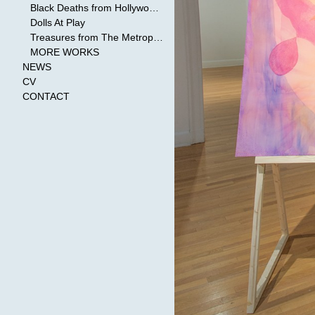
Black Deaths from Hollywood Cinema
Dolls At Play
Treasures from The Metropolitan Museum of Art
MORE WORKS
NEWS
CV
CONTACT