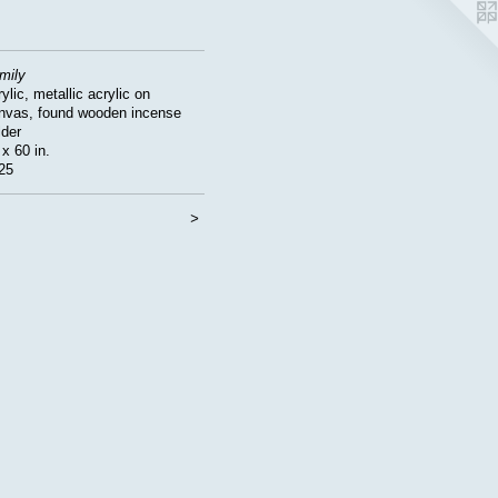
mily
ylic, metallic acrylic on
nvas, found wooden incense
lder
 x 60 in.
25
<
>