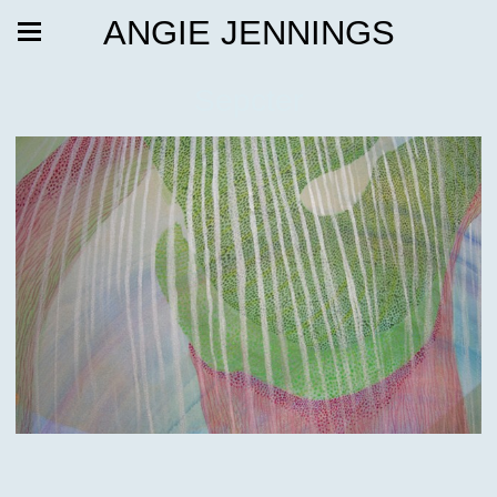
ANGIE JENNINGS
Sepcter