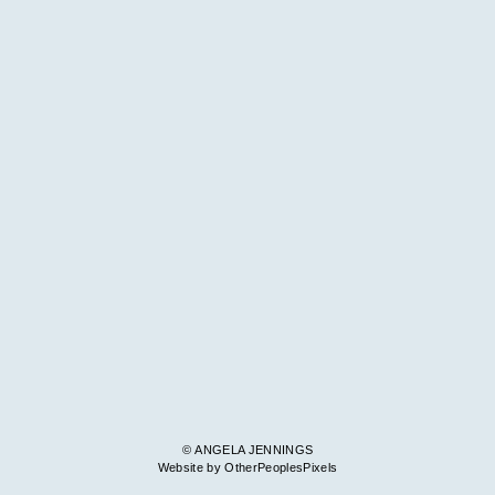
© ANGELA JENNINGS
Website by OtherPeoplesPixels