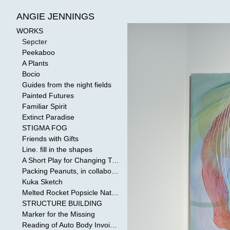
WORKS
>
Sepcter
ANGIE JENNINGS
WORKS
Sepcter
Peekaboo
A Plants
Bocio
Guides from the night fields
Painted Futures
Familiar Spirit
Extinct Paradise
STIGMA FOG
Friends with Gifts
Line. fill in the shapes
A Short Play for Changing Tides
Packing Peanuts, in collaboration with Todd Mollenberg
Kuka Sketch
Melted Rocket Popsicle National Kleenex Structure: Built by the Bride
STRUCTURE BUILDING
Marker for the Missing
Reading of Auto Body Invoices