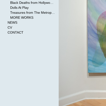
Black Deaths from Hollywood Cinema
Dolls At Play
Treasures from The Metropolitan Museum of Art
MORE WORKS
NEWS
CV
CONTACT