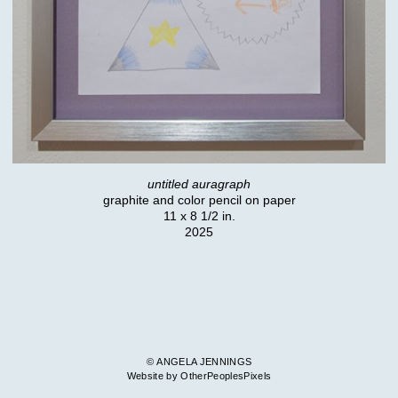
untitled auragraph
graphite and color pencil on paper
11 x 8 1/2 in.
2025
© ANGELA JENNINGS
Website by OtherPeoplesPixels