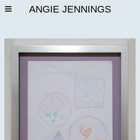
ANGIE JENNINGS
Sepcter