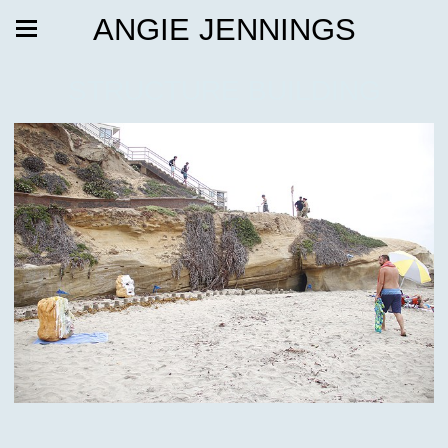
ANGIE JENNINGS
STRUCTURE BUILDING