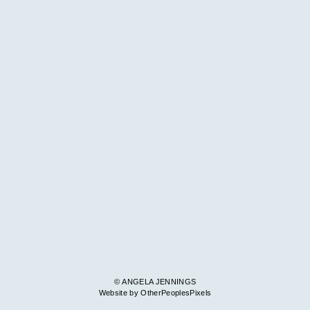
© ANGELA JENNINGS
Website by OtherPeoplesPixels