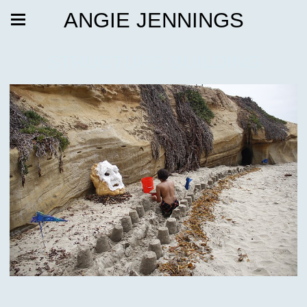
ANGIE JENNINGS
STRUCTURE BUILDING