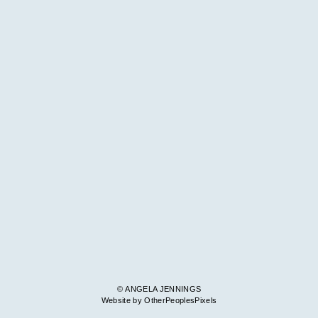
© ANGELA JENNINGS
Website by OtherPeoplesPixels