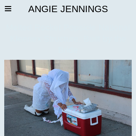
ANGIE JENNINGS
Melted Rocket Popsicle National
Kleenex Structure: Built by the
Bride