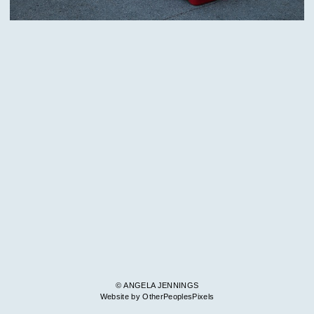
© ANGELA JENNINGS
Website by OtherPeoplesPixels