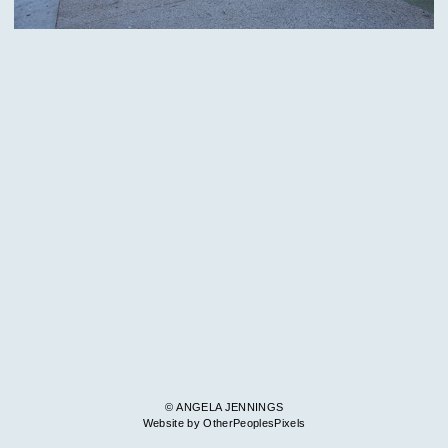
© ANGELA JENNINGS
Website by OtherPeoplesPixels