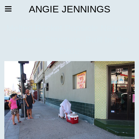
ANGIE JENNINGS
Melted Rocket Popsicle National
Kleenex Structure: Built by the
Bride