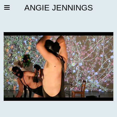
ANGIE JENNINGS
A Short Play for Changing Tides