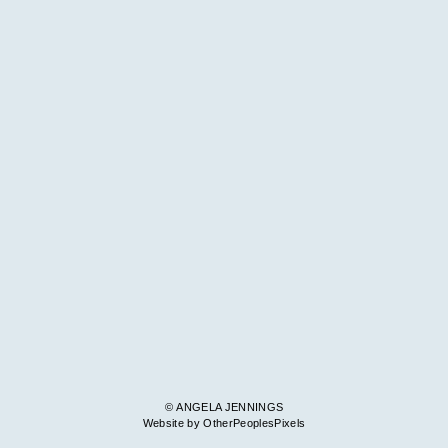
© ANGELA JENNINGS
Website by OtherPeoplesPixels