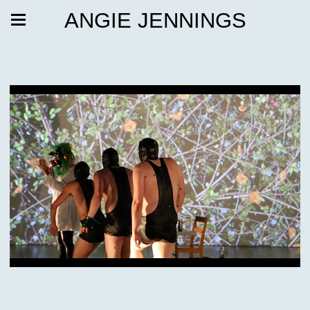
ANGIE JENNINGS
A Short Play for Changing Tides