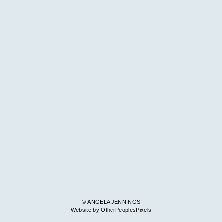
© ANGELA JENNINGS
Website by OtherPeoplesPixels