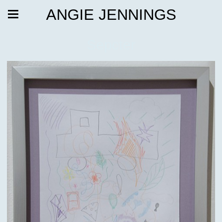
ANGIE JENNINGS
Sepcter