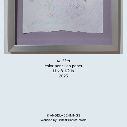
untitled
color pencil on paper
11 x 8 1/2 in.
2025
© ANGELA JENNINGS
Website by OtherPeoplesPixels